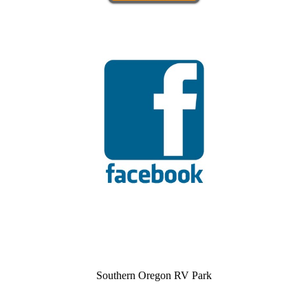
Southern Oregon RV Park