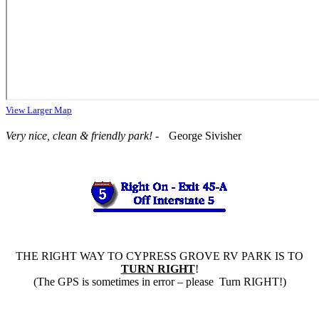
View Larger Map
Very nice, clean & friendly park!
- George Sivisher
THE RIGHT WAY TO CYPRESS GROVE RV PARK IS TO
TURN RIGHT
!
(The GPS is sometimes in error – please Turn RIGHT!)