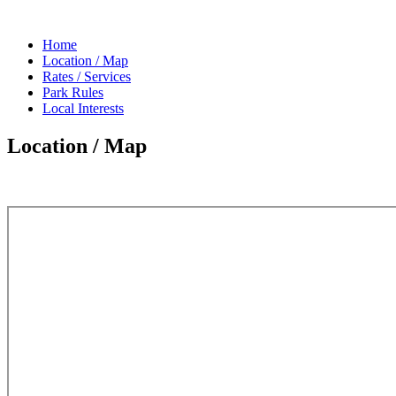
Home
Location / Map
Rates / Services
Park Rules
Local Interests
Location / Map