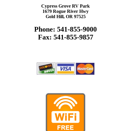
Cypress Grove RV Park
1679 Rogue River Hwy
Gold Hill, OR 97525
Phone: 541-855-9000
Fax: 541-855-9857