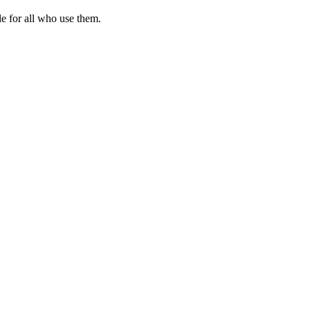
le for all who use them.