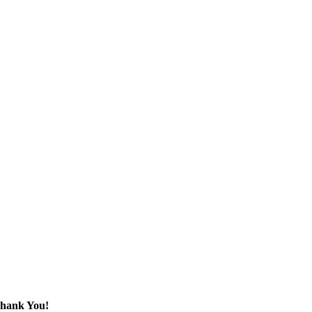
 Thank You!