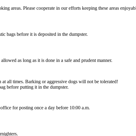
king areas. Please cooperate in our efforts keeping these areas enjoyab
stic bags before it is deposited in the dumpster.
allowed as long as it is done in a safe and prudent manner.
at all times. Barking or aggressive dogs will not be tolerated!
bag before putting it in the dumpster.
office for posting once a day before 10:00 a.m.
rnighters.