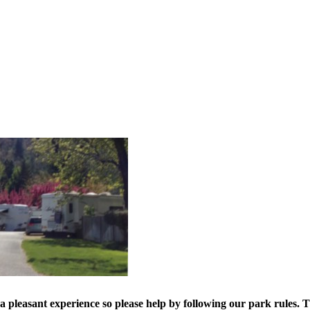
a pleasant experience so please help by following our park rules.