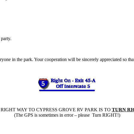
party.
yone in the park. Your cooperation will be sincerely appreciated so tha
 RIGHT WAY TO CYPRESS GROVE RV PARK IS TO
TURN RI
(The GPS is sometimes in error – please Turn RIGHT!)