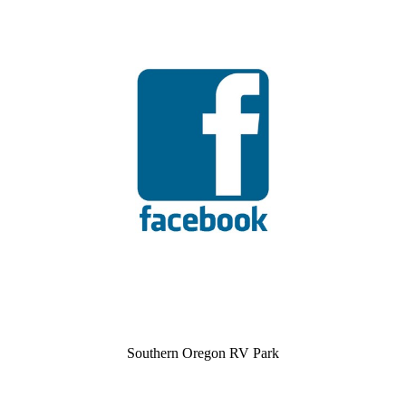
Southern Oregon RV Park