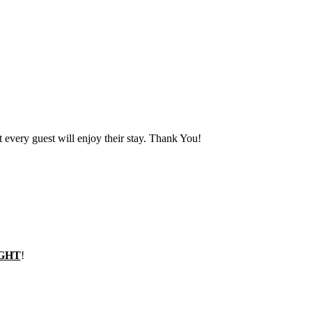
t every guest will enjoy their stay. Thank You!
GHT
!