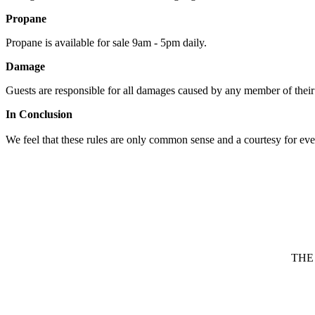
Propane
Propane is available for sale 9am - 5pm daily.
Damage
Guests are responsible for all damages caused by any member of their 
In Conclusion
We feel that these rules are only common sense and a courtesy for ever
THE