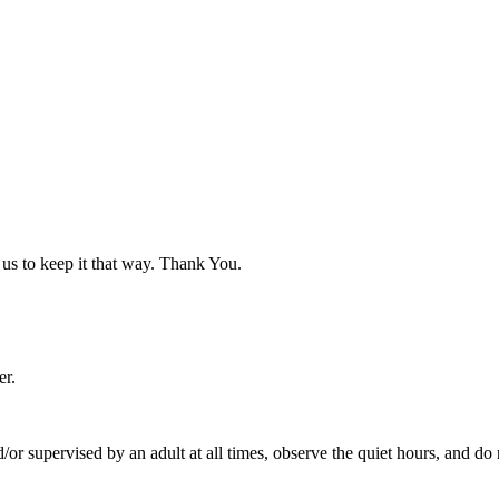
p us to keep it that way. Thank You.
er.
 supervised by an adult at all times, observe the quiet hours, and do no