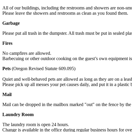
All of our buildings, including the restrooms and showers are non-smo
Please leave the showers and restrooms as clean as you found them.
Garbage
Please put all trash in the dumpster. All trash must be put in sealed pla
Fires
No campfires are allowed.
Barbecuing or other outdoor cooking on the guest’s own equipment is 
Pets
(Oregon Revised Statute 609.095)
Quiet and well-behaved pets are allowed as long as they are on a leash 
Please pick up all messes your pet causes daily, and put it in a plastic 
Mail
Mail can be dropped in the mailbox marked "out" on the fence by the 
Laundry Room
The laundry room is open 24 hours.
Change is available in the office during regular business hours for ove