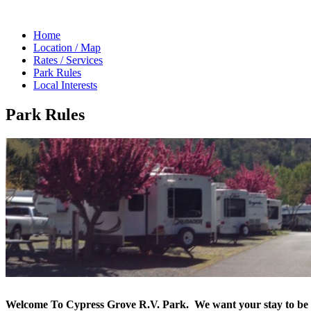
Home
Location / Map
Rates / Services
Park Rules
Local Interests
Park Rules
Welcome To Cypress Grove R.V. Park.
We want your stay to be 