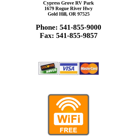
Cypress Grove RV Park
1679 Rogue River Hwy
Gold Hill, OR 97525
Phone: 541-855-9000
Fax: 541-855-9857