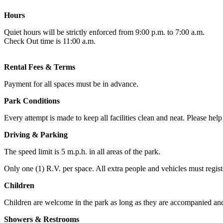
Hours
Quiet hours will be strictly enforced from 9:00 p.m. to 7:00 a.m.
Check Out time is 11:00 a.m.
Rental Fees & Terms
Payment for all spaces must be in advance.
Park Conditions
Every attempt is made to keep all facilities clean and neat. Please hel
Driving & Parking
The speed limit is 5 m.p.h. in all areas of the park.
Only one (1) R.V. per space. All extra people and vehicles must regist
Children
Children are welcome in the park as long as they are accompanied and/or
Showers & Restrooms