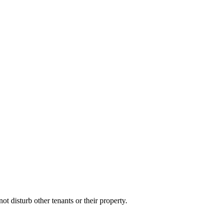
t disturb other tenants or their property.